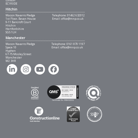
London
EC1R 0DE
Hitchin
Mason Navarro Pledge
Telephone:
01462 632012
1st Floor, Bevan House
Email:
office@mnp.co.uk
9-11 Bancroft Court
Hitchin
Hertfordshire
SG5 1LH
Manchester
Mason Navarro Pledge
Telephone:
0161 870 1197
Space 10
Email:
office@mnp.co.uk
Hyphen
67-75 Mosley Street
Manchester
M2 3HR