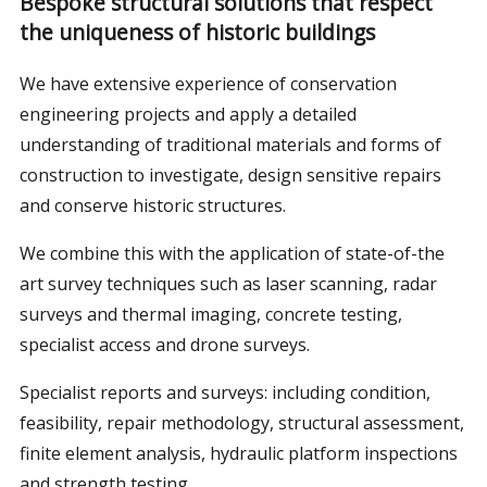
Bespoke structural solutions that respect
the uniqueness of historic buildings
We have extensive experience of conservation
engineering projects and apply a detailed
understanding of traditional materials and forms of
construction to investigate, design sensitive repairs
and conserve historic structures.
We combine this with the application of state-of-the
art survey techniques such as laser scanning, radar
surveys and thermal imaging, concrete testing,
specialist access and drone surveys.
Specialist reports and surveys: including condition,
feasibility, repair methodology, structural assessment,
finite element analysis, hydraulic platform inspections
and strength testing,