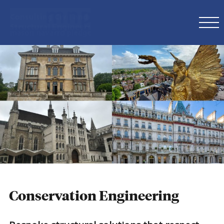
Conservation Engineering