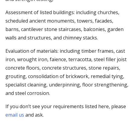
Assessment of listed buildings: including churches,
scheduled ancient monuments, towers, facades,
barns, cantilever stone staircases, balconies, garden
walls and structures, and chimney stacks.
Evaluation of materials: including timber frames, cast
iron, wrought iron, faience, terracotta, steel filler joist
concrete floors, concrete structures, stone repairs,
grouting, consolidation of brickwork, remedial tying,
specialist cleaning, underpinning, floor strengthening,
and steel corrosion.
If you don’t see your requirements listed here, please
email us
and ask.