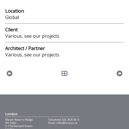
Location
Global
Client
Various, see our projects
Architect / Partner
Various, see our projects
London
Mason Navarro Pledge
Telephone:
020 3926 5613
4th Floor
Email:
office@mnp.co.uk
2-7 Clerkenwell Green