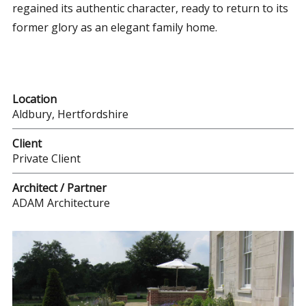
regained its authentic character, ready to return to its
former glory as an elegant family home.
Location
Aldbury, Hertfordshire
Client
Private Client
Architect / Partner
ADAM Architecture