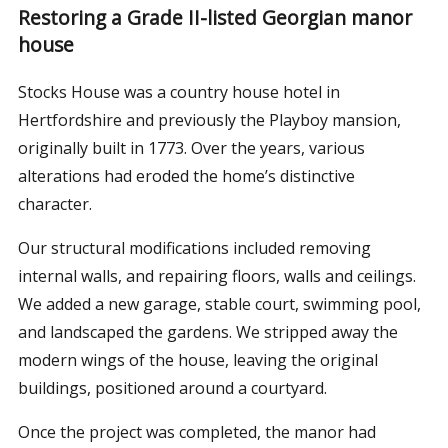
Restoring a Grade II-listed Georgian manor
house
Stocks House was a country house hotel in
Hertfordshire and previously the Playboy mansion,
originally built in 1773. Over the years, various
alterations had eroded the home’s distinctive
character.
Our structural modifications included removing
internal walls, and repairing floors, walls and ceilings.
We added a new garage, stable court, swimming pool,
and landscaped the gardens. We stripped away the
modern wings of the house, leaving the original
buildings, positioned around a courtyard.
Once the project was completed, the manor had