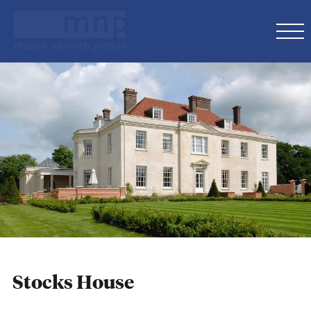
Stocks House