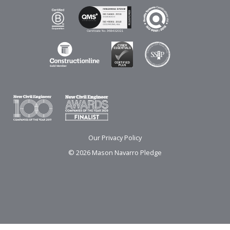
Our Privacy Policy
© 2026 Mason Navarro Pledge