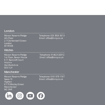
London
Mason Navarro Pledge
Telephone:
020 3926 5613
4th Floor
Email:
office@mnp.co.uk
2-7 Clerkenwell Green
London
EC1R 0DE
Hitchin
Mason Navarro Pledge
Telephone:
01462 632012
1st Floor, Bevan House
Email:
office@mnp.co.uk
9-11 Bancroft Court
Hitchin
Hertfordshire
SG5 1LH
Manchester
Mason Navarro Pledge
Telephone:
0161 870 1197
Space 10
Email:
office@mnp.co.uk
Hyphen
67-75 Mosley Street
Manchester
M2 3HR