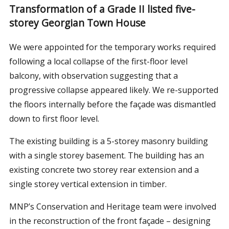
Transformation of a Grade II listed five-
storey Georgian Town House
We were appointed for the temporary works required
following a local collapse of the first-floor level
balcony, with observation suggesting that a
progressive collapse appeared likely. We re-supported
the floors internally before the façade was dismantled
down to first floor level.
The existing building is a 5-storey masonry building
with a single storey basement. The building has an
existing concrete two storey rear extension and a
single storey vertical extension in timber.
MNP’s Conservation and Heritage team were involved
in the reconstruction of the front façade – designing