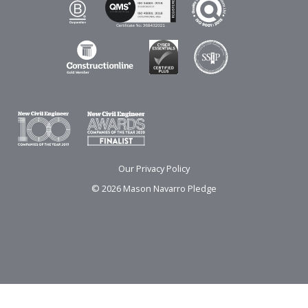
Our Privacy Policy
© 2026 Mason Navarro Pledge