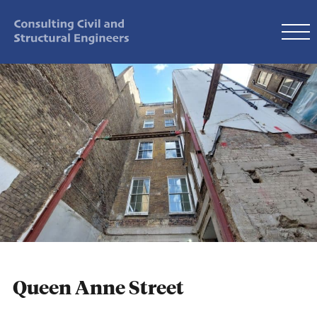
Queen Anne Street