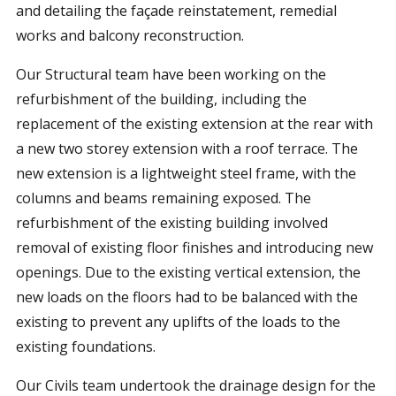
and detailing the façade reinstatement, remedial
works and balcony reconstruction.
Our Structural team have been working on the
refurbishment of the building, including the
replacement of the existing extension at the rear with
a new two storey extension with a roof terrace. The
new extension is a lightweight steel frame, with the
columns and beams remaining exposed. The
refurbishment of the existing building involved
removal of existing floor finishes and introducing new
openings. Due to the existing vertical extension, the
new loads on the floors had to be balanced with the
existing to prevent any uplifts of the loads to the
existing foundations.
Our Civils team undertook the drainage design for the