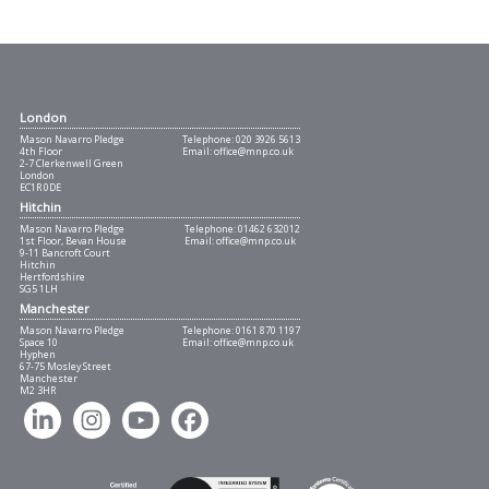
London
Mason Navarro Pledge
Telephone:
020 3926 5613
4th Floor
Email:
office@mnp.co.uk
2-7 Clerkenwell Green
London
EC1R 0DE
Hitchin
Mason Navarro Pledge
Telephone:
01462 632012
1st Floor, Bevan House
Email:
office@mnp.co.uk
9-11 Bancroft Court
Hitchin
Hertfordshire
SG5 1LH
Manchester
Mason Navarro Pledge
Telephone:
0161 870 1197
Space 10
Email:
office@mnp.co.uk
Hyphen
67-75 Mosley Street
Manchester
M2 3HR