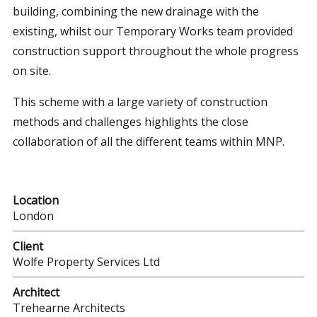
building, combining the new drainage with the
existing, whilst our Temporary Works team provided
construction support throughout the whole progress
on site.
This scheme with a large variety of construction
methods and challenges highlights the close
collaboration of all the different teams within MNP.
Location
London
Client
Wolfe Property Services Ltd
Architect
Trehearne Architects