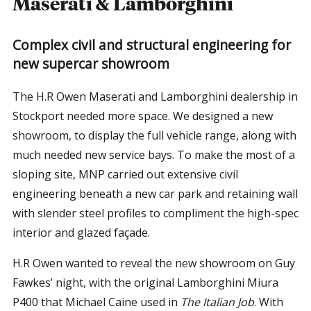
Maserati & Lamborghini
Complex civil and structural engineering for
new supercar showroom
The H.R Owen Maserati and Lamborghini dealership in
Stockport needed more space. We designed a new
showroom, to display the full vehicle range, along with
much needed new service bays. To make the most of a
sloping site, MNP carried out extensive civil
engineering beneath a new car park and retaining wall
with slender steel profiles to compliment the high-spec
interior and glazed façade.
H.R Owen wanted to reveal the new showroom on Guy
Fawkes’ night, with the original Lamborghini Miura
P400 that Michael Caine used in
The Italian Job
. With