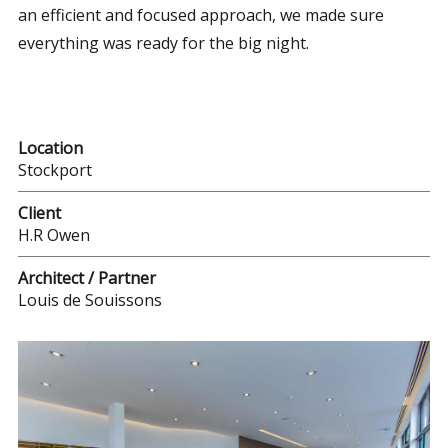
an efficient and focused approach, we made sure
everything was ready for the big night.
Location
Stockport
Client
H.R Owen
Architect / Partner
Louis de Souissons