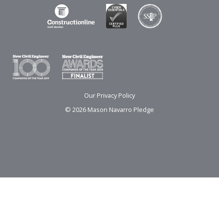
Our Privacy Policy
© 2026 Mason Navarro Pledge