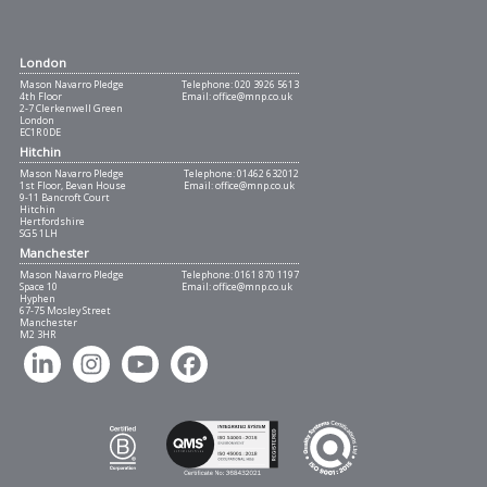
London
Mason Navarro Pledge
Telephone:
020 3926 5613
4th Floor
Email:
office@mnp.co.uk
2-7 Clerkenwell Green
London
EC1R 0DE
Hitchin
Mason Navarro Pledge
Telephone:
01462 632012
1st Floor, Bevan House
Email:
office@mnp.co.uk
9-11 Bancroft Court
Hitchin
Hertfordshire
SG5 1LH
Manchester
Mason Navarro Pledge
Telephone:
0161 870 1197
Space 10
Email:
office@mnp.co.uk
Hyphen
67-75 Mosley Street
Manchester
M2 3HR