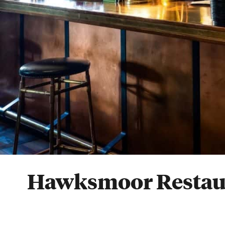
Hawksmoor Restau