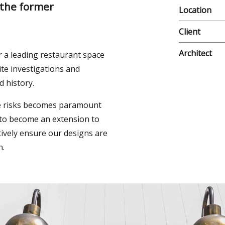
 the former
Location
Client
Architect
r a leading restaurant space
ite investigations and
d history.
he risks becomes paramount
 to become an extension to
ively ensure our designs are
n.