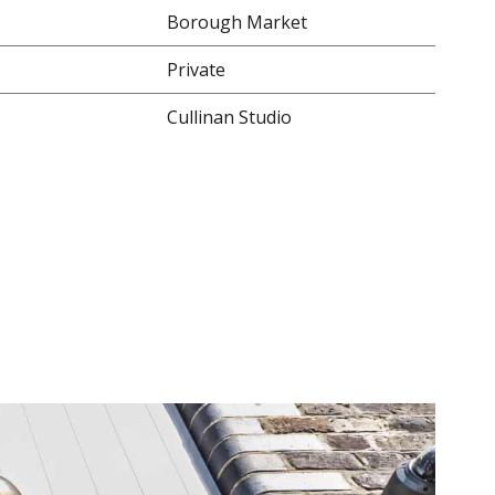
Borough Market
Private
Cullinan Studio