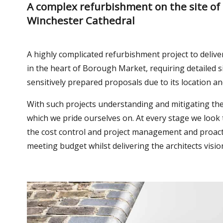
A complex refurbishment on the site of
Winchester Cathedral
A highly complicated refurbishment project to delive
in the heart of Borough Market, requiring detailed s
sensitively prepared proposals due to its location an
With such projects understanding and mitigating t
which we pride ourselves on. At every stage we look
the cost control and project management and proact
meeting budget whilst delivering the architects visio