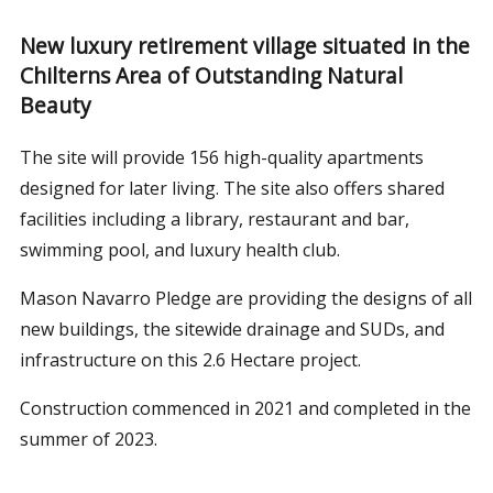
New luxury retirement village situated in the
Chilterns Area of Outstanding Natural
Beauty
The site will provide 156 high-quality apartments
designed for later living. The site also offers shared
facilities including a library, restaurant and bar,
swimming pool, and luxury health club.
Mason Navarro Pledge are providing the designs of all
new buildings, the sitewide drainage and SUDs, and
infrastructure on this 2.6 Hectare project.
Construction commenced in 2021 and completed in the
summer of 2023.