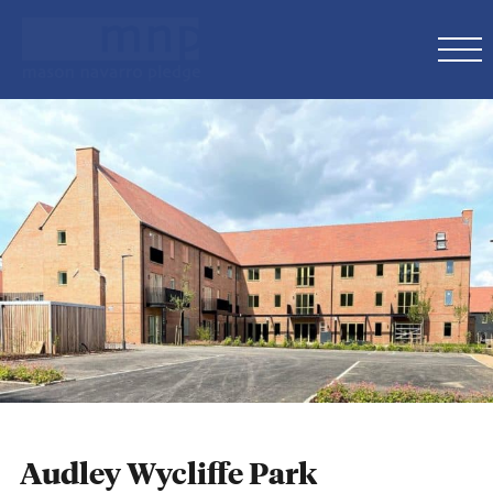
Audley Wycliffe Park