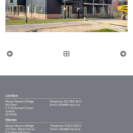
London
Mason Navarro Pledge
Telephone:
020 3926 5613
4th Floor
Email:
office@mnp.co.uk
2-7 Clerkenwell Green
London
EC1R 0DE
Hitchin
Mason Navarro Pledge
Telephone:
01462 632012
1st Floor, Bevan House
Email:
office@mnp.co.uk
9-11 Bancroft Court