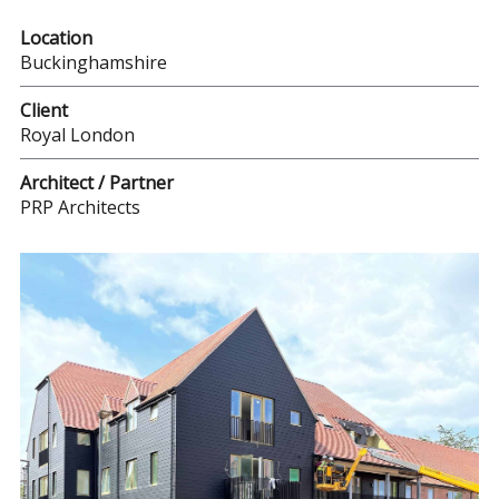
Location
Buckinghamshire
Client
Royal London
Architect / Partner
PRP Architects