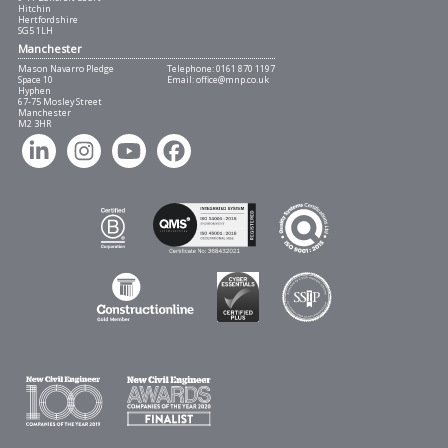
Hitchin
Hertfordshire
SG5 1LH
Manchester
Mason Navarro Pledge
Telephone:
0161 870 1197
Space 10
Email:
office@mnp.co.uk
Hyphen
67-75 Mosley Street
Manchester
M2 3HR