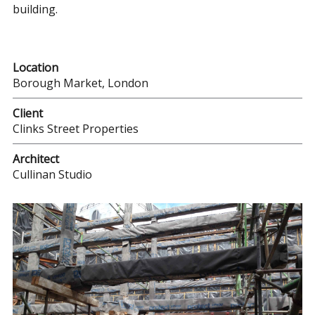
building.
Location
Borough Market, London
Client
Clinks Street Properties
Architect
Cullinan Studio