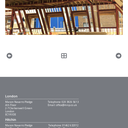
London
Mason Navarro Pledge
Telephone:
020 3926 5613
4th Floor
Email:
office@mnp.co.uk
2-7 Clerkenwell Green
London
EC1R 0DE
Hitchin
Mason Navarro Pledge
Telephone:
01462 632012