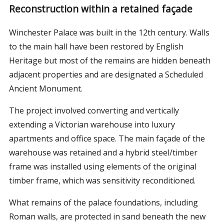
Reconstruction within a retained façade
Winchester Palace was built in the 12th century. Walls
to the main hall have been restored by English
Heritage but most of the remains are hidden beneath
adjacent properties and are designated a Scheduled
Ancient Monument.
The project involved converting and vertically
extending a Victorian warehouse into luxury
apartments and office space. The main façade of the
warehouse was retained and a hybrid steel/timber
frame was installed using elements of the original
timber frame, which was sensitivity reconditioned.
What remains of the palace foundations, including
Roman walls, are protected in sand beneath the new