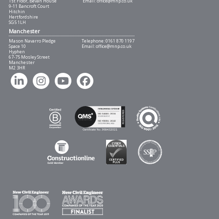
1st Floor, Bevan House
Email:
office@mnp.co.uk
9-11 Bancroft Court
Hitchin
Hertfordshire
SG5 1LH
Manchester
Mason Navarro Pledge
Telephone:
0161 870 1197
Space 10
Email:
office@mnp.co.uk
Hyphen
67-75 Mosley Street
Manchester
M2 3HR