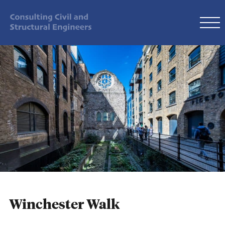
Winchester Walk