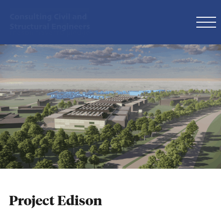
Project Edison