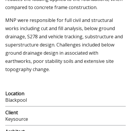
compared to concrete frame construction.
MNP were responsible for full civil and structural
works including cut and fill analysis, below ground
drainage, S278 and vehicle tracking, substructure and
superstructure design. Challenges included below
ground drainage design in associated with
earthworks, poor stability soils and extensive site
topography change.
Location
Blackpool
Client
Keysource