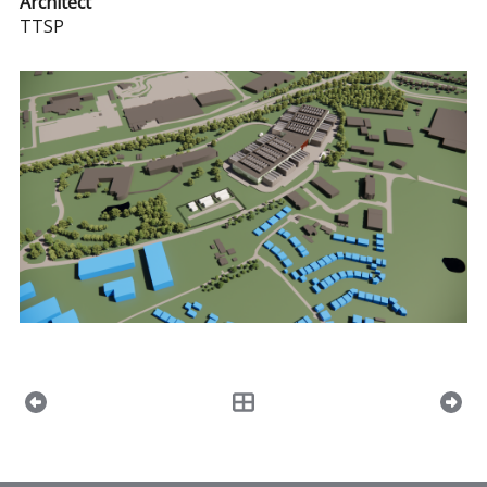
Architect
TTSP