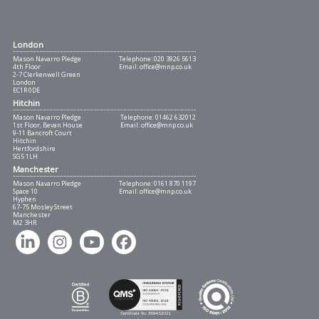
London
Mason Navarro Pledge
Telephone:
020 3926 5613
4th Floor
Email:
office@mnp.co.uk
2-7 Clerkenwell Green
London
EC1R 0DE
Hitchin
Mason Navarro Pledge
Telephone:
01462 632012
1st Floor, Bevan House
Email:
office@mnp.co.uk
9-11 Bancroft Court
Hitchin
Hertfordshire
SG5 1LH
Manchester
Mason Navarro Pledge
Telephone:
0161 870 1197
Space 10
Email:
office@mnp.co.uk
Hyphen
67-75 Mosley Street
Manchester
M2 3HR