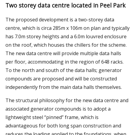
Two storey data centre located in Peel Park
The proposed development is a two-storey data
centre, which is circa 285m x 106m on plan and typically
has 7.0m storey heights and a 6.0m louvred enclosure
on the roof, which houses the chillers for the scheme.
The new data centre will provide multiple data halls
per floor, accommodating in the region of 648 racks.
To the north and south of the data halls; generator
compounds are proposed and will be constructed
independently from the main data halls themselves.
The structural philosophy for the new data centre and
associated generator compounds is to adopt a
lightweight steel “pinned” frame, which is
advantageous for both long span construction and
reduces the loading applied to the foundations, when