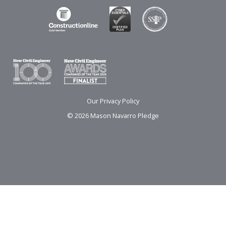
Our Privacy Policy
© 2026 Mason Navarro Pledge