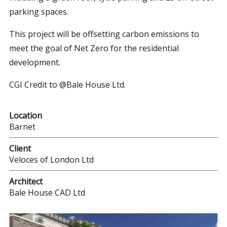
parking spaces.
This project will be offsetting carbon emissions to
meet the goal of Net Zero for the residential
development.
CGI Credit to @Bale House Ltd.
Location
Barnet
Client
Veloces of London Ltd
Architect
Bale House CAD Ltd