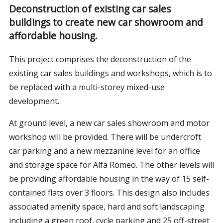
Deconstruction of existing car sales
buildings to create new car showroom and
affordable housing.
This project comprises the deconstruction of the
existing car sales buildings and workshops, which is to
be replaced with a multi-storey mixed-use
development.
At ground level, a new car sales showroom and motor
workshop will be provided. There will be undercroft
car parking and a new mezzanine level for an office
and storage space for Alfa Romeo. The other levels will
be providing affordable housing in the way of 15 self-
contained flats over 3 floors. This design also includes
associated amenity space, hard and soft landscaping
including a green roof, cycle parking and 25 off-street