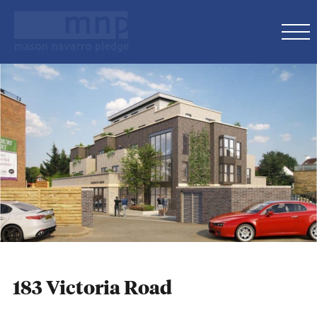
183 Victoria Road