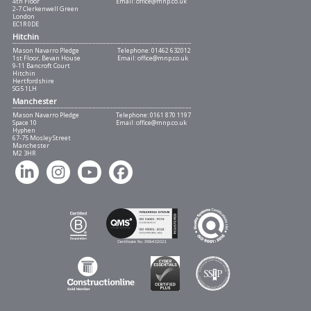
4th Floor
Email:
office@mnp.co.uk
2-7 Clerkenwell Green
London
EC1R 0DE
Hitchin
Mason Navarro Pledge
Telephone:
01462 632012
1st Floor, Bevan House
Email:
office@mnp.co.uk
9-11 Bancroft Court
Hitchin
Hertfordshire
SG5 1LH
Manchester
Mason Navarro Pledge
Telephone:
0161 870 1197
Space 10
Email:
office@mnp.co.uk
Hyphen
67-75 Mosley Street
Manchester
M2 3HR