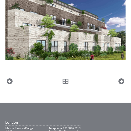
London
Mason Navarro Pledge
Telephone:
020 3926 5613