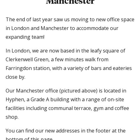
Manchester
The end of last year saw us moving to new office space
in London and Manchester to accommodate our
expanding team!
In London, we are now based in the leafy square of
Clerkenwell Green, a few minutes walk from
Farringdon station, with a variety of bars and eateries
close by.
Our Manchester office (pictured above) is located in
Hyphen, a Grade A building with a range of on-site
facilities including communal terrace, gym and coffee
shop.
You can find our new addresses in the footer at the
bottom of this page.