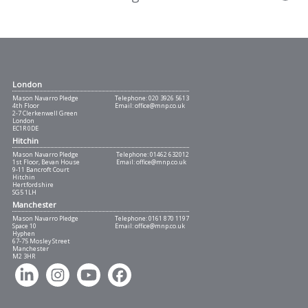
London
Mason Navarro Pledge
Telephone:
020 3926 5613
4th Floor
Email:
office@mnp.co.uk
2-7 Clerkenwell Green
London
EC1R 0DE
Hitchin
Mason Navarro Pledge
Telephone:
01462 632012
1st Floor, Bevan House
Email:
office@mnp.co.uk
9-11 Bancroft Court
Hitchin
Hertfordshire
SG5 1LH
Manchester
Mason Navarro Pledge
Telephone:
0161 870 1197
Space 10
Email:
office@mnp.co.uk
Hyphen
67-75 Mosley Street
Manchester
M2 3HR