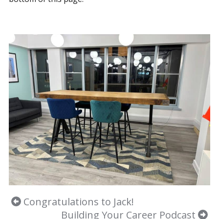
Congratulations to Jack!
Building Your Career Podcast