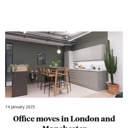
14 January 2025
Office moves in London and