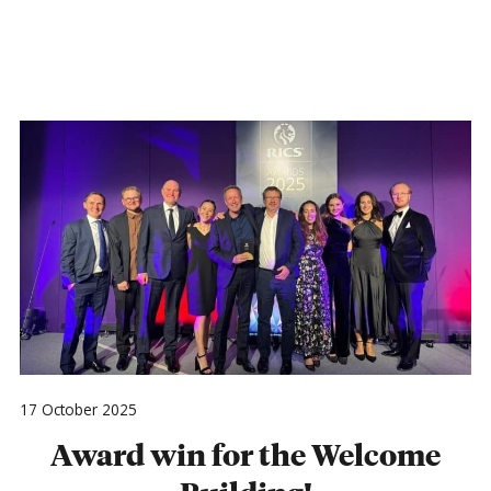
17 October 2025
Award win for the Welcome