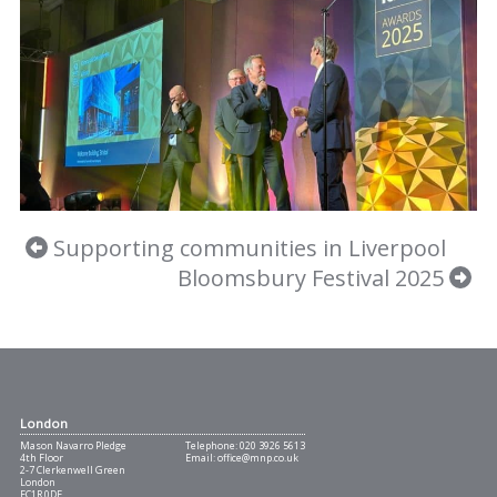
Supporting communities in Liverpool
Bloomsbury Festival 2025
London
Mason Navarro Pledge
Telephone:
020 3926 5613
4th Floor
Email:
office@mnp.co.uk
2-7 Clerkenwell Green
London
EC1R 0DE