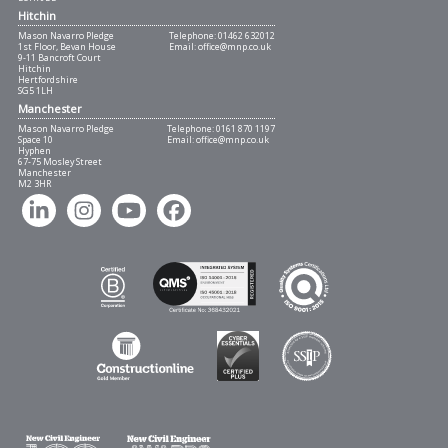
Hitchin
Mason Navarro Pledge
Telephone:
01462 632012
1st Floor, Bevan House
Email:
office@mnp.co.uk
9-11 Bancroft Court
Hitchin
Hertfordshire
SG5 1LH
Manchester
Mason Navarro Pledge
Telephone:
0161 870 1197
Space 10
Email:
office@mnp.co.uk
Hyphen
67-75 Mosley Street
Manchester
M2 3HR