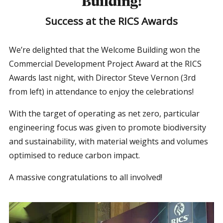
Building!
Success at the RICS Awards
We’re delighted that the Welcome Building won the
Commercial Development Project Award at the RICS
Awards last night, with Director Steve Vernon (3rd
from left) in attendance to enjoy the celebrations!
With the target of operating as net zero, particular
engineering focus was given to promote biodiversity
and sustainability, with material weights and volumes
optimised to reduce carbon impact.
A massive congratulations to all involved!